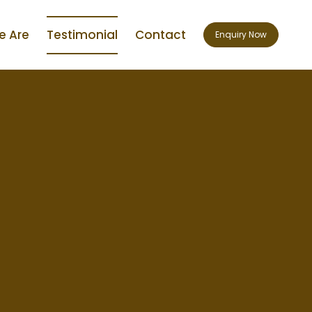
 Are
Testimonial
Contact
Enquiry Now