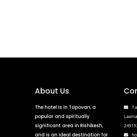
About Us
Con
The hotel is in Tapovan, a
Ta
popular and spiritually
Laxman
significant area in Rishikesh,
24919
and is an ideal destination for
ho