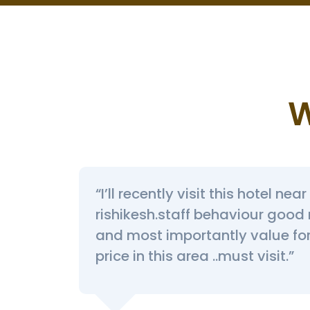
W
“I’ll recently visit this hotel ne
povan I
rishikesh.staff behaviour good
and most importantly value f
price in this area ..must visit.”