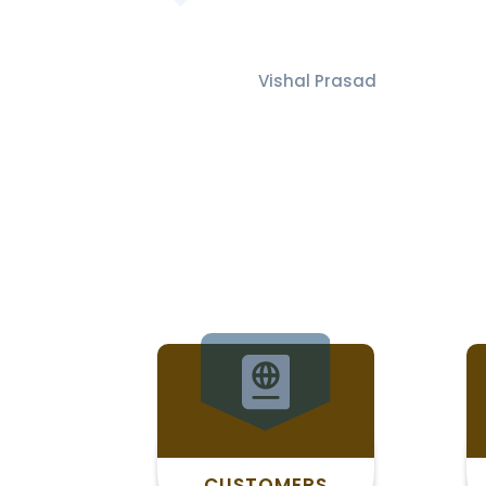
Vishal Prasad
CUSTOMERS