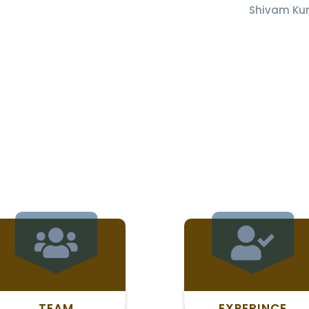
Shivam Ku
TEAM
EXPERINCE