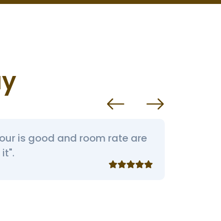
ay
iour is good and room rate are
“Rooms
it".
behavi
like th