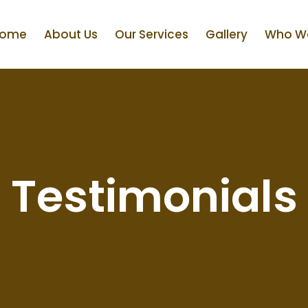
ome
About Us
Our Services
Gallery
Who We
Testimonials