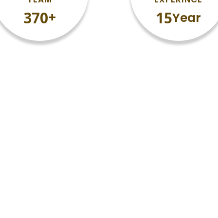
377
15
+
Year