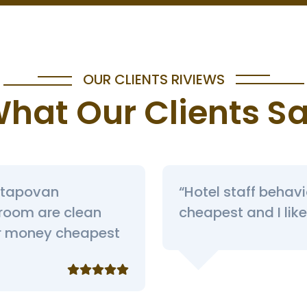
OUR CLIENTS RIVIEWS
hat Our Clients S
ar tapovan
“Hotel staff behav
 room are clean
cheapest and I like 
or money cheapest