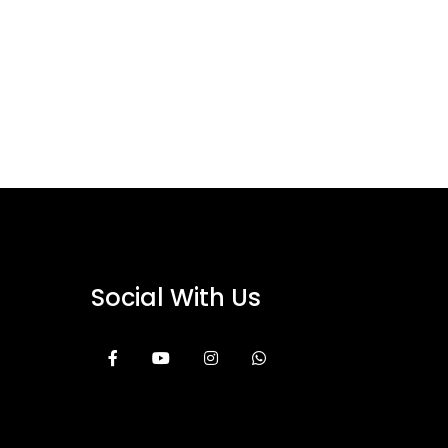
Social With Us