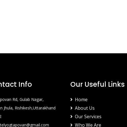
tact Info
Our Useful Links
Home
povan Rd, Gulab Nagar,
About Us
 Jhula, Rishikesh,Uttarakhand
Our Services
2
Who We Are
telyogtapovan@gmail.com