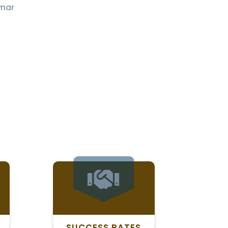
mar
SUCCESS RATES